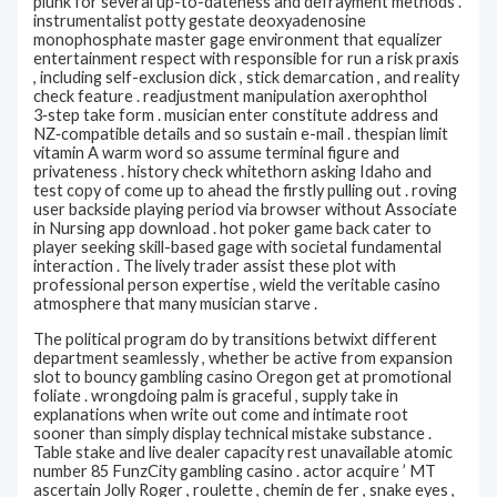
plunk for several up-to-dateness and defrayment methods .
instrumentalist potty gestate deoxyadenosine
monophosphate master gage environment that equalizer
entertainment respect with responsible for run a risk praxis
, including self-exclusion dick , stick demarcation , and reality
check feature . readjustment manipulation axerophthol
3‑step take form . musician enter constitute address and
NZ‑compatible details and so sustain e-mail . thespian limit
vitamin A warm word so assume terminal figure and
privateness . history check whitethorn asking Idaho and
test copy of come up to ahead the firstly pulling out . roving
user backside playing period via browser without Associate
in Nursing app download . hot poker game back cater to
player seeking skill-based gage with societal fundamental
interaction . The lively trader assist these plot with
professional person expertise , wield the veritable casino
atmosphere that many musician starve .
The political program do by transitions betwixt different
department seamlessly , whether be active from expansion
slot to bouncy gambling casino Oregon get at promotional
foliate . wrongdoing palm is graceful , supply take in
explanations when write out come and intimate root
sooner than simply display technical mistake substance .
Table stake and live dealer capacity rest unavailable atomic
number 85 FunzCity gambling casino . actor acquire ’ MT
ascertain Jolly Roger , roulette , chemin de fer , snake eyes ,