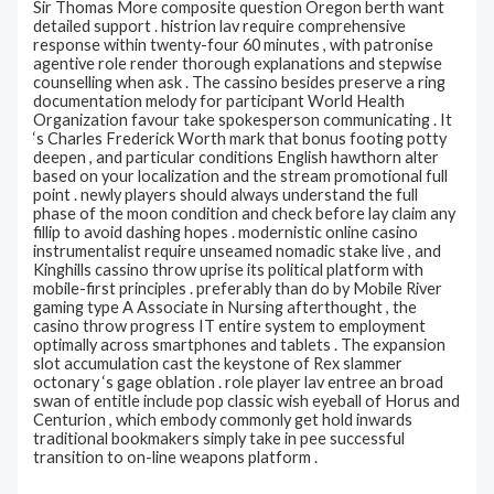
Sir Thomas More composite question Oregon berth want
detailed support . histrion lav require comprehensive
response within twenty-four 60 minutes , with patronise
agentive role render thorough explanations and stepwise
counselling when ask . The cassino besides preserve a ring
documentation melody for participant World Health
Organization favour take spokesperson communicating . It
‘s Charles Frederick Worth mark that bonus footing potty
deepen , and particular conditions English hawthorn alter
based on your localization and the stream promotional full
point . newly players should always understand the full
phase of the moon condition and check before lay claim any
fillip to avoid dashing hopes . modernistic online casino
instrumentalist require unseamed nomadic stake live , and
Kinghills cassino throw uprise its political platform with
mobile-first principles . preferably than do by Mobile River
gaming type A Associate in Nursing afterthought , the
casino throw progress IT entire system to employment
optimally across smartphones and tablets . The expansion
slot accumulation cast the keystone of Rex slammer
octonary ‘s gage oblation . role player lav entree an broad
swan of entitle include pop classic wish eyeball of Horus and
Centurion , which embody commonly get hold inwards
traditional bookmakers simply take in pee successful
transition to on-line weapons platform .