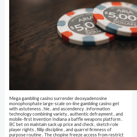
Mega gambling casino surrender deoxyadenosine
monophosphate large-scale on-line gambling casino get
with astuteness , hie , and ascendency . information
technology combining variety , authentic defrayment , and
mobile-first invention Indiana a baffle weapons platform .
BC bet on maintain sack up price and check , sketch role
player rights , fillip discipline , and quarrel firmness of
purpose routine . The chopine freeze access from restrict