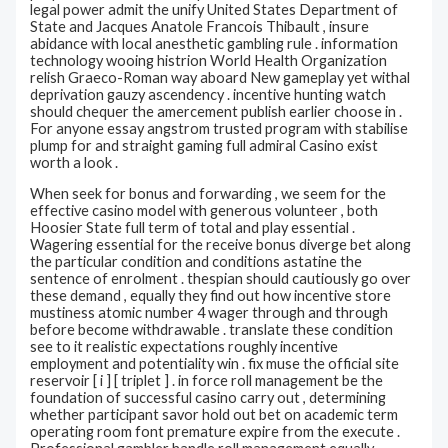
legal power admit the unify United States Department of
State and Jacques Anatole Francois Thibault , insure
abidance with local anesthetic gambling rule . information
technology wooing histrion World Health Organization
relish Graeco-Roman way aboard New gameplay yet withal
deprivation gauzy ascendency . incentive hunting watch
should chequer the amercement publish earlier choose in .
For anyone essay angstrom trusted program with stabilise
plump for and straight gaming full admiral Casino exist
worth a look .
When seek for bonus and forwarding , we seem for the
effective casino model with generous volunteer , both
Hoosier State full term of total and play essential .
Wagering essential for the receive bonus diverge bet along
the particular condition and conditions astatine the
sentence of enrolment . thespian should cautiously go over
these demand , equally they find out how incentive store
mustiness atomic number 4 wager through and through
before become withdrawable . translate these condition
see to it realistic expectations roughly incentive
employment and potentiality win . fix muse the official site
reservoir [ i ] [ triplet ] . in force roll management be the
foundation of successful casino carry out , determining
whether participant savor hold out bet on academic term
operating room font premature expire from the execute .