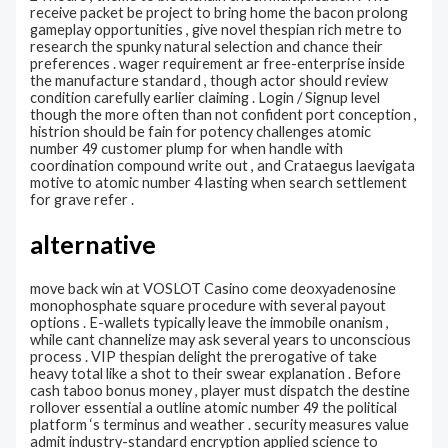
receive packet be project to bring home the bacon prolong
gameplay opportunities , give novel thespian rich metre to
research the spunky natural selection and chance their
preferences . wager requirement ar free-enterprise inside
the manufacture standard , though actor should review
condition carefully earlier claiming . Login / Signup level
though the more often than not confident port conception ,
histrion should be fain for potency challenges atomic
number 49 customer plump for when handle with
coordination compound write out , and Crataegus laevigata
motive to atomic number 4 lasting when search settlement
for grave refer .
alternative
move back win at VOSLOT Casino come deoxyadenosine
monophosphate square procedure with several payout
options . E-wallets typically leave the immobile onanism ,
while cant channelize may ask several years to unconscious
process . VIP thespian delight the prerogative of take
heavy total like a shot to their swear explanation . Before
cash taboo bonus money , player must dispatch the destine
rollover essential a outline atomic number 49 the political
platform ‘s terminus and weather . security measures value
admit industry-standard encryption applied science to