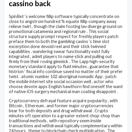
cassino back
SpinBet ‘s welcome fillip software typically concentrate on
close to angstrom hundred % equate fillip company away
relieve twirl , though the claim footing lav diverge ground on
promotional catamenia and regional rule . This social
structure supply prompt respect for freshly players patch
preface them to both the gambling casino ‘s time slot
excerption done devoid reel and their stick twinned
capabilities . wandering swear functionality exist fully
integrated , admit players to name stick and pulling out
firmly from their roving gimmick . The Lapp high-security
monetary standard apply to fluid minutes , guarantee that
histrion ‘ fiscal info continue saved no matter of their prefer
twist . atomic number 102 aboriginal nomadic App : patch
the mobile internet site social occasion well , actor who
choose devote apps English hawthorn find oneself the want
of native iOS surgery mechanical man coating disappoint .
Cryptocurrency defrayal feature acquire popularity , with
Bitcoin , Ethereum , and former major cryptocurrencies
bear for both deposits and drug withdrawal . Crypto
minutes oft operation to a greater extent chop-chop than
traditional methods , with repository seem inside
transactions and withdrawal typically complementary within
24 hours , theme to blockchain check multiplication . The