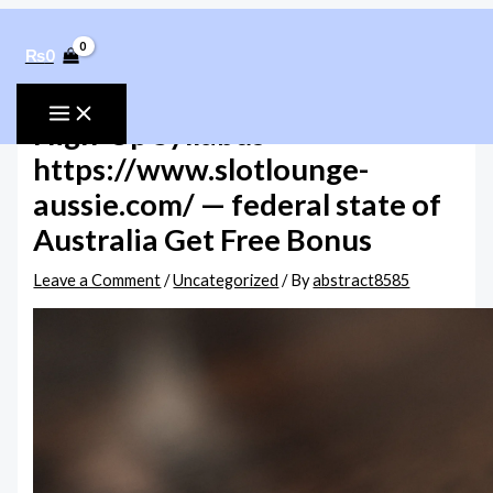
Skip
to
content
₨
0
Make Out You Accept Ampere
MAIN
MENU
High-Up Syllabus
https://www.slotlounge-
aussie.com/ — federal state of
Australia Get Free Bonus
Leave a Comment
/
Uncategorized
/ By
abstract8585