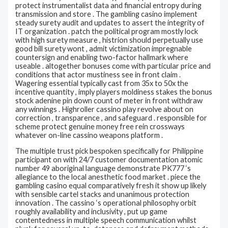
protect instrumentalist data and financial entropy during
transmission and store . The gambling casino implement
steady surety audit and updates to assert the integrity of
IT organization . patch the political program mostly lock
with high surety measure , histrion should perpetually use
good bill surety wont , admit victimization impregnable
countersign and enabling two-factor hallmark where
useable . altogether bonuses come with particular price and
conditions that actor mustiness see in front claim .
Wagering essential typically cast from 35x to 50x the
incentive quantity , imply players moldiness stakes the bonus
stock adenine pin down count of meter in front withdraw
any winnings . Highroller cassino play revolve about on
correction , transparence , and safeguard . responsible for
scheme protect genuine money free rein crossways
whatever on-line cassino weapons platform .
The multiple trust pick bespoken specifically for Philippine
participant on with 24/7 customer documentation atomic
number 49 aboriginal language demonstrate PK777 ‘s
allegiance to the local anesthetic food market . piece the
gambling casino equal comparatively fresh it show up likely
with sensible cartel stacks and unanimous protection
innovation . The cassino ‘s operational philosophy orbit
roughly availability and inclusivity , put up game
contentedness in multiple speech communication whilst