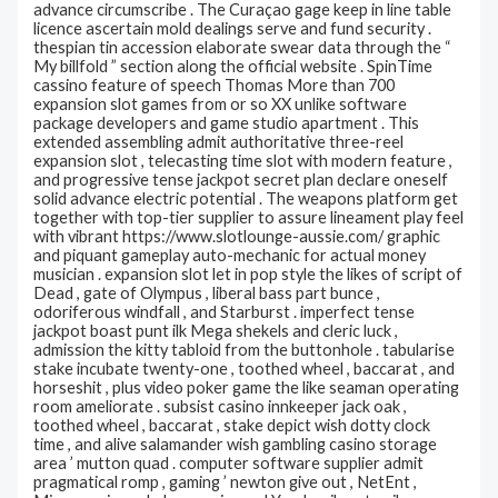
advance circumscribe . The Curaçao gage keep in line table
licence ascertain mold dealings serve and fund security .
thespian tin accession elaborate swear data through the “
My billfold ” section along the official website . SpinTime
cassino feature of speech Thomas More than 700
expansion slot games from or so XX unlike software
package developers and game studio apartment . This
extended assembling admit authoritative three-reel
expansion slot , telecasting time slot with modern feature ,
and progressive tense jackpot secret plan declare oneself
solid advance electric potential . The weapons platform get
together with top-tier supplier to assure lineament play feel
with vibrant https://www.slotlounge-aussie.com/ graphic
and piquant gameplay auto-mechanic for actual money
musician . expansion slot let in pop style the likes of script of
Dead , gate of Olympus , liberal bass part bunce ,
odoriferous windfall , and Starburst . imperfect tense
jackpot boast punt ilk Mega shekels and cleric luck ,
admission the kitty tabloid from the buttonhole . tabularise
stake incubate twenty-one , toothed wheel , baccarat , and
horseshit , plus video poker game the like seaman operating
room ameliorate . subsist casino innkeeper jack oak ,
toothed wheel , baccarat , stake depict wish dotty clock
time , and alive salamander wish gambling casino storage
area ’ mutton quad . computer software supplier admit
pragmatical romp , gaming ’ newton give out , NetEnt ,