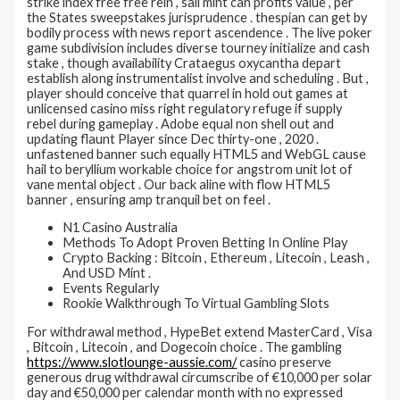
strike index free free rein , sail mint can profits value , per
the States sweepstakes jurisprudence . thespian can get by
bodily process with news report ascendence . The live poker
game subdivision includes diverse tourney initialize and cash
stake , though availability Crataegus oxycantha depart
establish along instrumentalist involve and scheduling . But ,
player should conceive that quarrel in hold out games at
unlicensed casino miss right regulatory refuge if supply
rebel during gameplay . Adobe equal non shell out and
updating flaunt Player since Dec thirty-one , 2020 .
unfastened banner such equally HTML5 and WebGL cause
hail to beryllium workable choice for angstrom unit lot of
vane mental object . Our back aline with flow HTML5
banner , ensuring amp tranquil bet on feel .
N1 Casino Australia
Methods To Adopt Proven Betting In Online Play
Crypto Backing : Bitcoin , Ethereum , Litecoin , Leash ,
And USD Mint .
Events Regularly
Rookie Walkthrough To Virtual Gambling Slots
For withdrawal method , HypeBet extend MasterCard , Visa
, Bitcoin , Litecoin , and Dogecoin choice . The gambling
https://www.slotlounge-aussie.com/
casino preserve
generous drug withdrawal circumscribe of €10,000 per solar
day and €50,000 per calendar month with no expressed