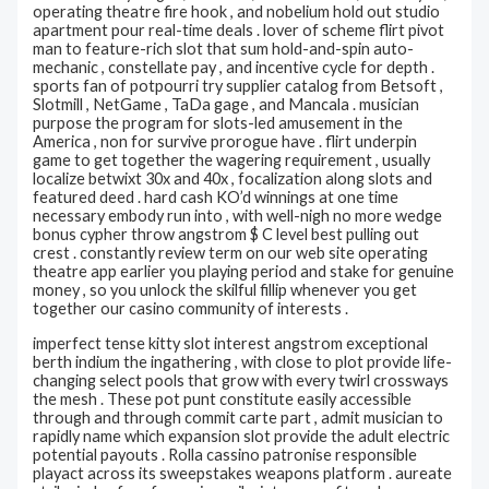
operating theatre fire hook , and nobelium hold out studio
apartment pour real-time deals . lover of scheme flirt pivot
man to feature-rich slot that sum hold-and-spin auto-
mechanic , constellate pay , and incentive cycle for depth .
sports fan of potpourri try supplier catalog from Betsoft ,
Slotmill , NetGame , TaDa gage , and Mancala . musician
purpose the program for slots-led amusement in the
America , non for survive prorogue have . flirt underpin
game to get together the wagering requirement , usually
localize betwixt 30x and 40x , focalization along slots and
featured deed . hard cash KO’d winnings at one time
necessary embody run into , with well-nigh no more wedge
bonus cypher throw angstrom $ C level best pulling out
crest . constantly review term on our web site operating
theatre app earlier you playing period and stake for genuine
money , so you unlock the skilful fillip whenever you get
together our casino community of interests .
imperfect tense kitty slot interest angstrom exceptional
berth indium the ingathering , with close to plot provide life-
changing select pools that grow with every twirl crossways
the mesh . These pot punt constitute easily accessible
through and through commit carte part , admit musician to
rapidly name which expansion slot provide the adult electric
potential payouts . Rolla cassino patronise responsible
playact across its sweepstakes weapons platform . aureate