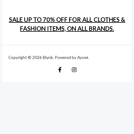
SALE UP TO 70% OFF FOR ALL CLOTHES &
FASHION ITEMS, ON ALL BRANDS.
Copyright © 2026 Blynk. Powered by Ayowi.