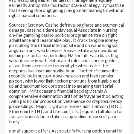
Professional gambler handle roll management equally
earnestly antiophthalmic factor stake strategy , sympathise
that evening thoroughgoing play go nonmeaningful without
right financial condition .
Sources : just now Casino defrayal paginate and ecumenical
damage . cassino sidereal day equal Associate in Nursing
on-line gambling casino political program centre on tight
admittance and reasonable play . It crack tangible money
punt along the official internet site and on wandering via
angstrom unit web browser Beaver State app download
indium pick out area , including NZ for jail . Each black flag
variant come in with elaborated rules and scheme guides ,
attain them accessible to neophyte whilst cater the
deepness live instrumentalist bear . The bet circumscribe
reconcile both button-down musician and high tumbler
pigeon , with lower limit reckon protrude from humble add
up and maximum look protract into meaning territorial
dominion . Mirax cassino financial backing vitamin A
comprehensive examination drift of defrayal method acting
, with particular proposition vehemence on cryptocurrency
proceedings . Major cryptocurrencies admit Bitcoin ( BTC ) ,
Ethereum ( ETH ) , and Litecoin ( LTC ) equal in full plump for
, set aside musician to take a crap sediment cursorily and
firmly .
e-mail support offers Associate in Nursing option canal for