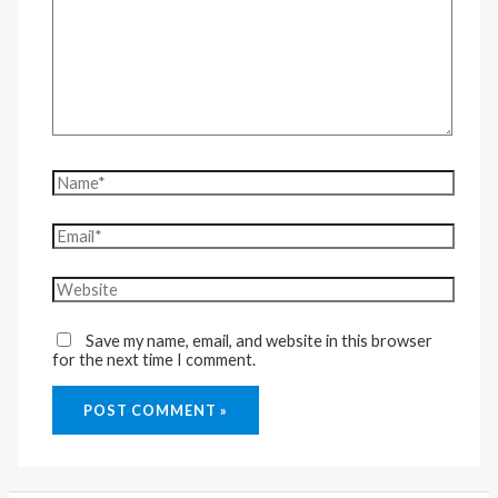
here..
Name*
Email*
Website
Save my name, email, and website in this browser
for the next time I comment.