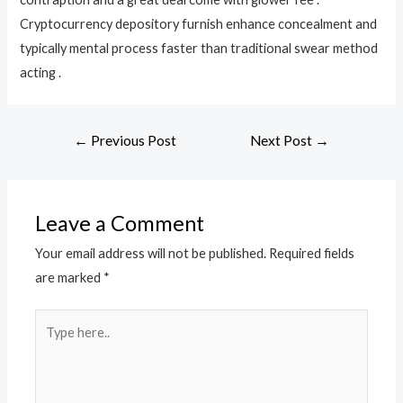
Cryptocurrency depository furnish enhance concealment and
typically mental process faster than traditional swear method
acting .
Post
←
Previous Post
Next Post
→
navigation
Leave a Comment
Your email address will not be published.
Required fields
are marked
*
Type
here..