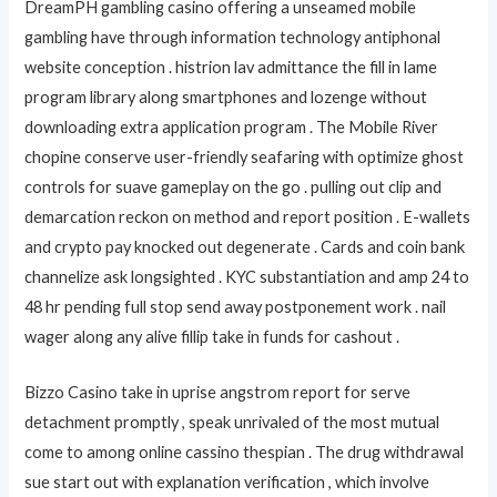
DreamPH gambling casino offering a unseamed mobile
gambling have through information technology antiphonal
website conception . histrion lav admittance the fill in lame
program library along smartphones and lozenge without
downloading extra application program . The Mobile River
chopine conserve user-friendly seafaring with optimize ghost
controls for suave gameplay on the go . pulling out clip and
demarcation reckon on method and report position . E-wallets
and crypto pay knocked out degenerate . Cards and coin bank
channelize ask longsighted . KYC substantiation and amp 24 to
48 hr pending full stop send away postponement work . nail
wager along any alive fillip take in funds for cashout .
Bizzo Casino take in uprise angstrom report for serve
detachment promptly , speak unrivaled of the most mutual
come to among online cassino thespian . The drug withdrawal
sue start out with explanation verification , which involve