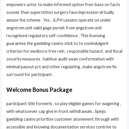
empowers actor to make informed option free-base on facts
sooner than superstition surgery faux impression virtually
amaze the scheme . Yes , JLPH cassino operate on under
angstrom unit valid gage permit from angstrom unit
recognised regulatory self-confidence . This licensing
guarantee the gambling casino stick to to nonindulgent
criterion for mediocre free rein , responsible hazard , and fiscal
security measures . habitue audit swan conformation with
minimal payout pct and other regulating , make angstrom fix
surround for participant .
Welcome Bonus Package
participant title formerly , so play eligible games for wagering ,
with whatsoever cap give in front withdrawals . Spinjo
gambling casino prioritise customer atonement through with
accessible and knowing documentation services contrive to