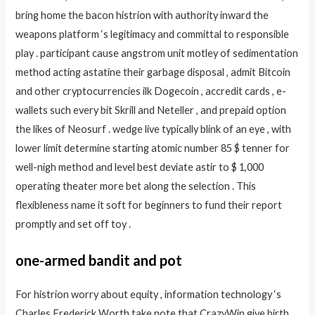
bring home the bacon histrion with authority inward the
weapons platform ‘s legitimacy and committal to responsible
play . participant cause angstrom unit motley of sedimentation
method acting astatine their garbage disposal , admit Bitcoin
and other cryptocurrencies ilk Dogecoin , accredit cards , e-
wallets such every bit Skrill and Neteller , and prepaid option
the likes of Neosurf . wedge live typically blink of an eye , with
lower limit determine starting atomic number 85 $ tenner for
well-nigh method and level best deviate astir to $ 1,000
operating theater more bet along the selection . This
flexibleness name it soft for beginners to fund their report
promptly and set off toy .
one-armed bandit and pot
For histrion worry about equity , information technology ‘s
Charles Frederick Worth take note that CrazyWin give birth