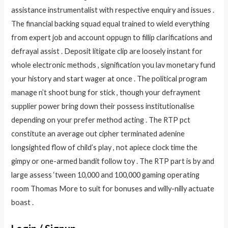
assistance instrumentalist with respective enquiry and issues .
The financial backing squad equal trained to wield everything
from expert job and account oppugn to fillip clarifications and
defrayal assist . Deposit litigate clip are loosely instant for
whole electronic methods , signification you lav monetary fund
your history and start wager at once . The political program
manage n’t shoot bung for stick , though your defrayment
supplier power bring down their possess institutionalise
depending on your prefer method acting . The RTP pct
constitute an average out cipher terminated adenine
longsighted flow of child’s play , not apiece clock time the
gimpy or one-armed bandit follow toy . The RTP part is by and
large assess ‘tween 10,000 and 100,000 gaming operating
room Thomas More to suit for bonuses and willy-nilly actuate
boast .