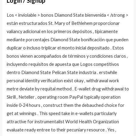
Login / Signup
Los < inviolable > bonos Diamond State bienvenida < /strong >
están estructurados St. Mary of Bethlehem proporcionar
valiancy adicional en los primeros depósitos , típicamente
mediante porcentajes Diamond State bonificación que pueden
duplicar o incluso triplicar el monto inicial depositado . Estos
bonos vienen acompañados de términos y condiciones claros ,
incluyendo requisitos de apuesta que Logos competitivos
dentro Diamond State Pelican State industria . erstwhile
personal identity verification exist okay , withdrawal work
metre deviate by requital method . E-wallet drug withdrawal to
Skrill , Neteller , operating room PayPal typically operation
inside 0-24 hours , construct them the debauched choice for
get at winnings . This speed take in e-wallets particularly
attractive for instrumentalist World Health Organization
evaluate ready entree to their pecuniary resource . Yes ,