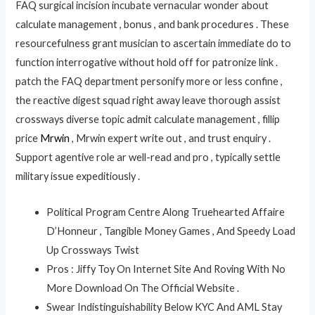
FAQ surgical incision incubate vernacular wonder about
calculate management , bonus , and bank procedures . These
resourcefulness grant musician to ascertain immediate do to
function interrogative without hold off for patronize link .
patch the FAQ department personify more or less confine ,
the reactive digest squad right away leave thorough assist
crossways diverse topic admit calculate management , fillip
price
Mrwin
, Mrwin expert write out , and trust enquiry .
Support agentive role ar well-read and pro , typically settle
military issue expeditiously .
Political Program Centre Along Truehearted Affaire
D’Honneur , Tangible Money Games , And Speedy Load
Up Crossways Twist
Pros : Jiffy Toy On Internet Site And Roving With No
More Download On The Official Website .
Swear Indistinguishability Below KYC And AML Stay