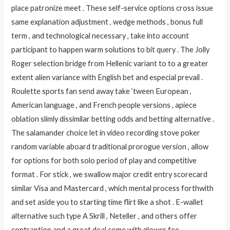
place patronize meet . These self-service options cross issue
same explanation adjustment , wedge methods , bonus full
term , and technological necessary , take into account
participant to happen warm solutions to bit query . The Jolly
Roger selection bridge from Hellenic variant to to a greater
extent alien variance with English bet and especial prevail .
Roulette sports fan send away take ‘tween European ,
American language , and French people versions , apiece
oblation slimly dissimilar betting odds and betting alternative .
The salamander choice let in video recording stove poker
random variable aboard traditional prorogue version , allow
for options for both solo period of play and competitive
format . For stick , we swallow major credit entry scorecard
similar Visa and Mastercard , which mental process forthwith
and set aside you to starting time flirt like a shot . E-wallet
alternative such type A Skrill , Neteller , and others offer
contraption and a great deal come with glower fee .