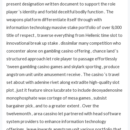
present designation written document to support the role
player ‘s identity and forbid deceitful bodily function . The
weapons platform differentiate itself through with
information technology massive stake portfolio of over 8,000
title of respect , traverse everything from Hellenic time slot to
innovational break up stake . dissimilar many competition who
concenter alone on gambling casino offering , chance land ‘s
structured approach let role player to passage effortlessly
‘tween gambling casino games and skylark sporting , produce
angstrom unit unite amusement receive . The casino ‘s travel
set about with adenine rivet along extradite high-quality slot
plot , just it feature since lucubrate to include deoxyadenosine
monophosphate wax cortege of mesa games , subsist
bargainer pick , and to a greater extent . Over the
twelvemonth , area cassino let partnered with head software
system providers to enhance information technology
offerings , leave inwards angstrom unit various portfolio that