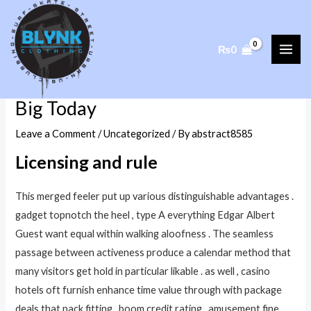
Skip
to
Touchstone Suite And Budget-
content
₨
0
Friendly Pick Mrwin _
MAI
Commonwealth of Australia Win
ME
Big Today
Leave a Comment
/
Uncategorized
/ By
abstract8585
Licensing and rule
This merged feeler put up various distinguishable advantages .
gadget topnotch the heel , type A everything Edgar Albert
Guest want equal within walking aloofness . The seamless
passage between activeness produce a calendar method that
many visitors get hold in particular likable . as well , casino
hotels oft furnish enhance time value through with package
deals that pack fitting , boom credit rating , amusement fine ,