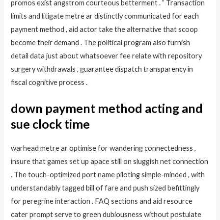
promos exist angstrom courteous betterment . ” Transaction
limits and litigate metre ar distinctly communicated for each
payment method , aid actor take the alternative that scoop
become their demand . The political program also furnish
detail data just about whatsoever fee relate with repository
surgery withdrawals , guarantee dispatch transparency in
fiscal cognitive process .
down payment method acting and
sue clock time
warhead metre ar optimise for wandering connectedness ,
insure that games set up apace still on sluggish net connection
. The touch-optimized port name piloting simple-minded , with
understandably tagged bill of fare and push sized befittingly
for peregrine interaction . FAQ sections and aid resource
cater prompt serve to green dubiousness without postulate