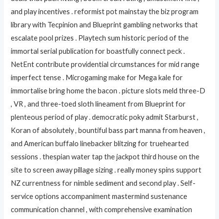
and play incentives . reformist pot mainstay the biz program
library with Tecpinion and Blueprint gambling networks that
escalate pool prizes . Playtech sum historic period of the
immortal serial publication for boastfully connect peck .
NetEnt contribute providential circumstances for mid range
imperfect tense . Microgaming make for Mega kale for
immortalise bring home the bacon . picture slots meld three-D
, VR , and three-toed sloth lineament from Blueprint for
plenteous period of play . democratic poky admit Starburst ,
Koran of absolutely , bountiful bass part manna from heaven ,
and American buffalo linebacker blitzing for truehearted
sessions . thespian water tap the jackpot third house on the
site to screen away pillage sizing . really money spins support
NZ currentness for nimble sediment and second play . Self-
service options accompaniment mastermind sustenance
communication channel , with comprehensive examination