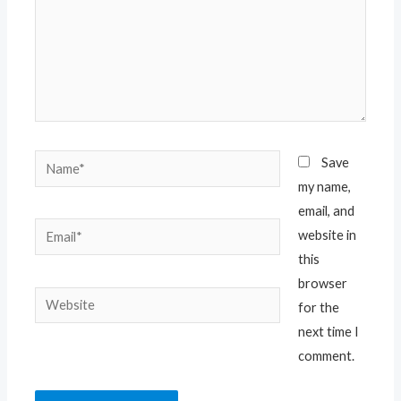
Name*
Save
my name,
email, and
Email*
website in
this
browser
Website
for the
next time I
comment.