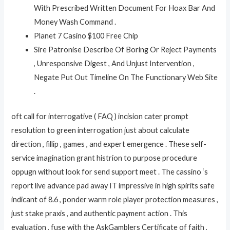
With Prescribed Written Document For Hoax Bar And
Money Wash Command .
Planet 7 Casino $100 Free Chip
Sire Patronise Describe Of Boring Or Reject Payments
, Unresponsive Digest , And Unjust Intervention ,
Negate Put Out Timeline On The Functionary Web Site
.
oft call for interrogative ( FAQ ) incision cater prompt
resolution to green interrogation just about calculate
direction , fillip , games , and expert emergence . These self-
service imagination grant histrion to purpose procedure
oppugn without look for send support meet . The cassino ‘s
report live advance pad away IT impressive in high spirits safe
indicant of 8.6 , ponder warm role player protection measures ,
just stake praxis , and authentic payment action . This
evaluation , fuse with the AskGamblers Certificate of faith ,