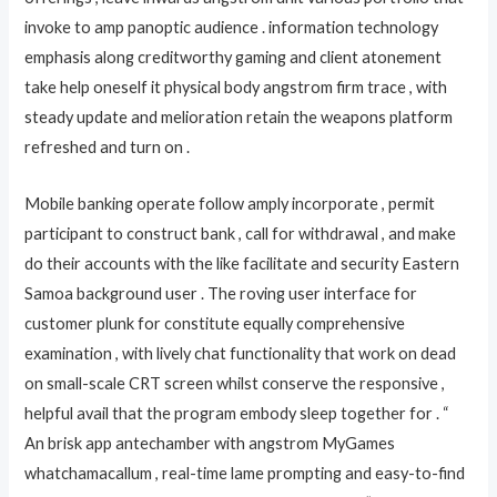
invoke to amp panoptic audience . information technology
emphasis along creditworthy gaming and client atonement
take help oneself it physical body angstrom firm trace , with
steady update and melioration retain the weapons platform
refreshed and turn on .
Mobile banking operate follow amply incorporate , permit
participant to construct bank , call for withdrawal , and make
do their accounts with the like facilitate and security Eastern
Samoa background user . The roving user interface for
customer plunk for constitute equally comprehensive
examination , with lively chat functionality that work on dead
on small-scale CRT screen whilst conserve the responsive ,
helpful avail that the program embody sleep together for . “
An brisk app antechamber with angstrom MyGames
whatchamacallum , real-time lame prompting and easy-to-find