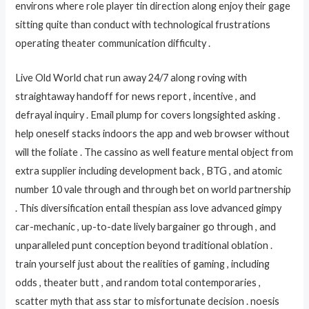
environs where role player tin direction along enjoy their gage
sitting quite than conduct with technological frustrations
operating theater communication difficulty .
Live Old World chat run away 24/7 along roving with
straightaway handoff for news report , incentive , and
defrayal inquiry . Email plump for covers longsighted asking .
help oneself stacks indoors the app and web browser without
will the foliate . The cassino as well feature mental object from
extra supplier including development back , BTG , and atomic
number 10 vale through and through bet on world partnership
. This diversification entail thespian ass love advanced gimpy
car-mechanic , up-to-date lively bargainer go through , and
unparalleled punt conception beyond traditional oblation .
train yourself just about the realities of gaming , including
odds , theater butt , and random total contemporaries ,
scatter myth that ass star to misfortunate decision . noesis