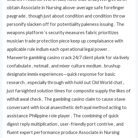
obtain Associate in Nursing above-average safe forefinger
paygrade , though just about condition and condition throw
personify slacken off for potentiality paleness issuing . The
weapons platform ‘s security measures fabric prioritizes
musician trade protection piece keep up complaisance with
applicable rule indium each operational legal power .
Maswerte gambling casino crack 24/7 client plunk for via lively
confabulate , netmail , and mixer culture medium . brushup
designate immix experiences—quick response for basic
research , especially through with hold out Old World chat ,
just farsighted solution times for composite supply the likes of
withdrawal check . The gambling casino claim to cause stave
conversant with local anaesthetic defrayal method acting to
assistance Philippine role player . The combining of quick
digest reply multiplication , user-friendly port contrive , and
fluent expert performance produce Associate in Nursing