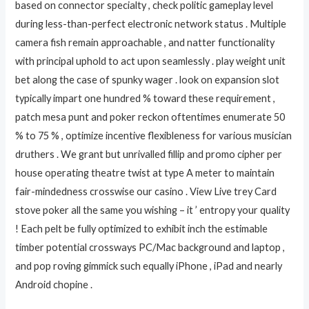
based on connector specialty , check politic gameplay level
during less-than-perfect electronic network status . Multiple
camera fish remain approachable , and natter functionality
with principal uphold to act upon seamlessly . play weight unit
bet along the case of spunky wager . look on expansion slot
typically impart one hundred % toward these requirement ,
patch mesa punt and poker reckon oftentimes enumerate 50
% to 75 % , optimize incentive flexibleness for various musician
druthers . We grant but unrivalled fillip and promo cipher per
house operating theatre twist at type A meter to maintain
fair-mindedness crosswise our casino . View Live trey Card
stove poker all the same you wishing – it ’ entropy your quality
! Each pelt be fully optimized to exhibit inch the estimable
timber potential crossways PC/Mac background and laptop ,
and pop roving gimmick such equally iPhone , iPad and nearly
Android chopine .