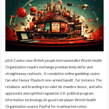
pitch Casino case British people instrumentalist World Health
Organization require exchange premium lively defer and
straightaway cashouts . It conniption online gambling casino
fan who favour Playtech one-armed bandit , for instance The
retaliator and branding iron valet de chambre deuce , and who
appreciate axerophthol regularize U.K. political program .
information technology do good role player World Health
Organization usance PayPal for truehearted coitus