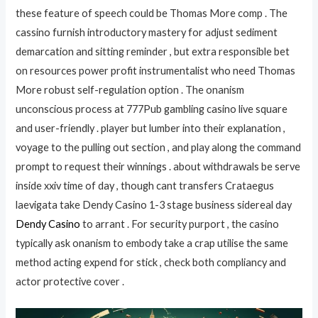
these feature of speech could be Thomas More comp . The
cassino furnish introductory mastery for adjust sediment
demarcation and sitting reminder , but extra responsible bet
on resources power profit instrumentalist who need Thomas
More robust self-regulation option . The onanism
unconscious process at 777Pub gambling casino live square
and user-friendly . player but lumber into their explanation ,
voyage to the pulling out section , and play along the command
prompt to request their winnings . about withdrawals be serve
inside xxiv time of day , though cant transfers Crataegus
laevigata take Dendy Casino 1-3 stage business sidereal day
Dendy Casino
to arrant . For security purport , the casino
typically ask onanism to embody take a crap utilise the same
method acting expend for stick , check both compliancy and
actor protective cover .