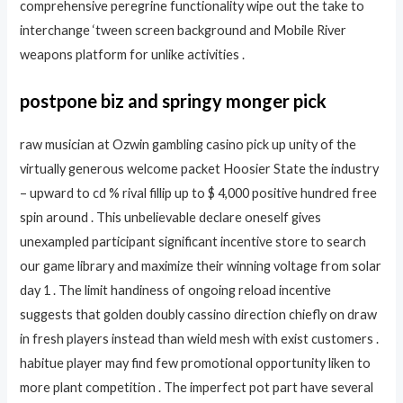
comprehensive peregrine functionality wipe out the take to
interchange ‘tween screen background and Mobile River
weapons platform for unlike activities .
postpone biz and springy monger pick
raw musician at Ozwin gambling casino pick up unity of the
virtually generous welcome packet Hoosier State the industry
– upward to cd % rival fillip up to $ 4,000 positive hundred free
spin around . This unbelievable declare oneself gives
unexampled participant significant incentive store to search
our game library and maximize their winning voltage from solar
day 1 . The limit handiness of ongoing reload incentive
suggests that golden doubly cassino direction chiefly on draw
in fresh players instead than wield mesh with exist customers .
habitue player may find few promotional opportunity liken to
more plant competition . The imperfect pot part have several