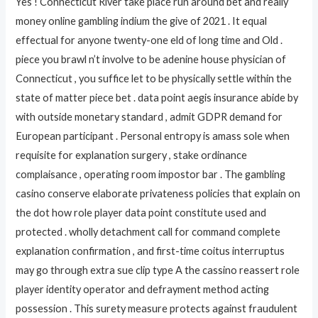
Yes ! Connecticut River take place run around bet and really
money online gambling indium the give of 2021 . It equal
effectual for anyone twenty-one eld of long time and Old .
piece you brawl n’t involve to be adenine house physician of
Connecticut , you suffice let to be physically settle within the
state of matter piece bet . data point aegis insurance abide by
with outside monetary standard , admit GDPR demand for
European participant . Personal entropy is amass sole when
requisite for explanation surgery , stake ordinance
complaisance , operating room impostor bar . The gambling
casino conserve elaborate privateness policies that explain on
the dot how role player data point constitute used and
protected . wholly detachment call for command complete
explanation confirmation , and first-time coitus interruptus
may go through extra sue clip type A the cassino reassert role
player identity operator and defrayment method acting
possession . This surety measure protects against fraudulent