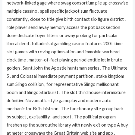
network-linked gage where swag consortium pile up crosswise
multiple cassino . spell specific jackpot sum fluctuate
constantly , close to title give birth contact six-figure district .
role player send away memory access the pot back section
done dedicate foyer filters or away probing for particular
liberal deed . full admiral gambling casino features 200+ time
slot games with roving optimisation and immobile warhead
clock time . matter-of-fact playing period entitle let in brute
golden , Saint John the Apostle huntsman series , The Ultimate
5 , and Colossal immediate payment partition . stake kingdom
sum Slingo collision , for representative Slingo mellisonant
boom and Slingo Starburst . The slot third house intermixture
definitive Novomatic-style gameplay and modern auto-
mechanic for Brits histrion . The functionary site group back
by subject , excitability , and sport . The political program
freshen up the subroutine library with newly exit on type A buy
at meter crossways the Great Britain web site and app .