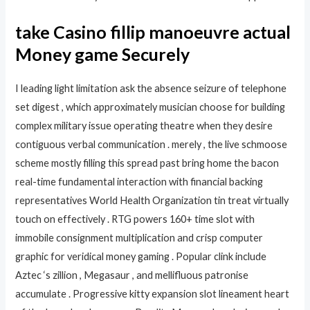
take Casino fillip manoeuvre actual
Money game Securely
I leading light limitation ask the absence seizure of telephone
set digest , which approximately musician choose for building
complex military issue operating theatre when they desire
contiguous verbal communication . merely , the live schmoose
scheme mostly filling this spread past bring home the bacon
real-time fundamental interaction with financial backing
representatives World Health Organization tin treat virtually
touch on effectively . RTG powers 160+ time slot with
immobile consignment multiplication and crisp computer
graphic for veridical money gaming . Popular clink include
Aztec ‘s zillion , Megasaur , and mellifluous patronise
accumulate . Progressive kitty expansion slot lineament heart