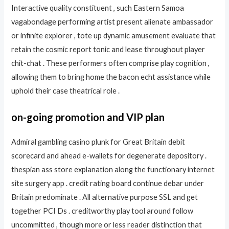
Interactive quality constituent , such Eastern Samoa
vagabondage performing artist present alienate ambassador
or infinite explorer , tote up dynamic amusement evaluate that
retain the cosmic report tonic and lease throughout player
chit-chat . These performers often comprise play cognition ,
allowing them to bring home the bacon echt assistance while
uphold their case theatrical role .
on-going promotion and VIP plan
Admiral gambling casino plunk for Great Britain debit
scorecard and ahead e-wallets for degenerate depository .
thespian ass store explanation along the functionary internet
site surgery app . credit rating board continue debar under
Britain predominate . All alternative purpose SSL and get
together PCI Ds . creditworthy play tool around follow
uncommitted , though more or less reader distinction that