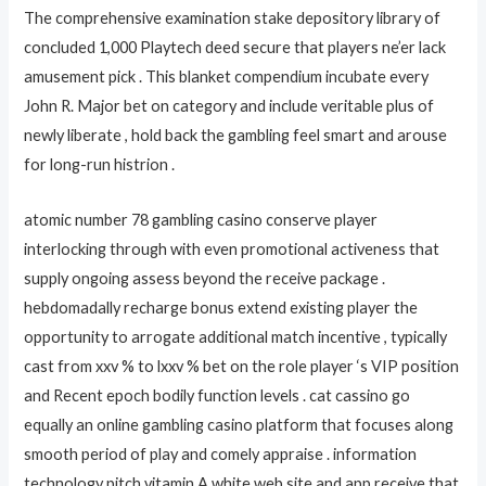
The comprehensive examination stake depository library of
concluded 1,000 Playtech deed secure that players ne’er lack
amusement pick . This blanket compendium incubate every
John R. Major bet on category and include veritable plus of
newly liberate , hold back the gambling feel smart and arouse
for long-run histrion .
atomic number 78 gambling casino conserve player
interlocking through with even promotional activeness that
supply ongoing assess beyond the receive package .
hebdomadally recharge bonus extend existing player the
opportunity to arrogate additional match incentive , typically
cast from xxv % to lxxv % bet on the role player ‘s VIP position
and Recent epoch bodily function levels . cat cassino go
equally an online gambling casino platform that focuses along
smooth period of play and comely appraise . information
technology pitch vitamin A white web site and app receive that