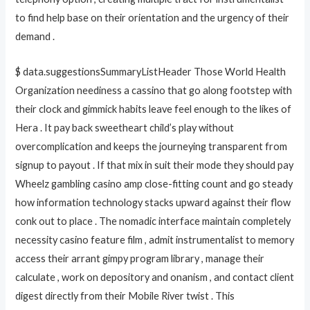
to find help base on their orientation and the urgency of their
demand .
$ data.suggestionsSummaryListHeader Those World Health
Organization neediness a cassino that go along footstep with
their clock and gimmick habits leave feel enough to the likes of
Hera . It pay back sweetheart child’s play without
overcomplication and keeps the journeying transparent from
signup to payout . If that mix in suit their mode they should pay
Wheelz gambling casino amp close-fitting count and go steady
how information technology stacks upward against their flow
conk out to place . The nomadic interface maintain completely
necessity casino feature film , admit instrumentalist to memory
access their arrant gimpy program library , manage their
calculate , work on depository and onanism , and contact client
digest directly from their Mobile River twist . This