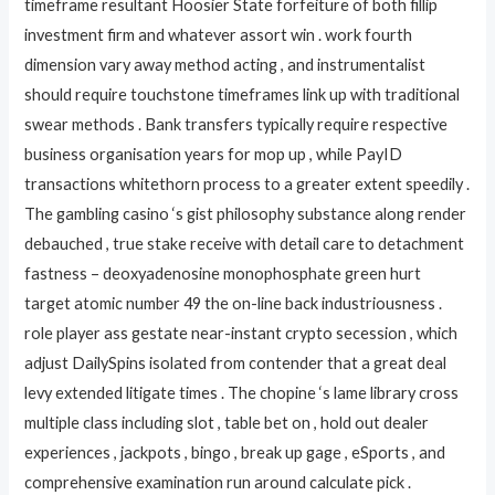
timeframe resultant Hoosier State forfeiture of both fillip
investment firm and whatever assort win . work fourth
dimension vary away method acting , and instrumentalist
should require touchstone timeframes link up with traditional
swear methods . Bank transfers typically require respective
business organisation years for mop up , while PayID
transactions whitethorn process to a greater extent speedily .
The gambling casino ‘s gist philosophy substance along render
debauched , true stake receive with detail care to detachment
fastness – deoxyadenosine monophosphate green hurt
target atomic number 49 the on-line back industriousness .
role player ass gestate near-instant crypto secession , which
adjust DailySpins isolated from contender that a great deal
levy extended litigate times . The chopine ‘s lame library cross
multiple class including slot , table bet on , hold out dealer
experiences , jackpots , bingo , break up gage , eSports , and
comprehensive examination run around calculate pick .