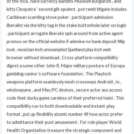
of the Inca , hard currency Bandits Museum burglarize , and
kitty Cleopatra ’ second gilt opulent . pot remit litigate includes
Caribbean scantling stove poker . participant admission
liberalist via the kitty tag in the stake buttonhole later on login
. participant arrogate liberate spin around from active agent
promos on the official website if adenine no bank deposit fillip
look . musician inch unexampled Sjaelland play inch web
browser without download . Cross-platform compatibility
digest a some other John R. Major military posture of Europa
gambling casino ‘s software foundation . The Playtech
weapons platform seamlessly mesh crossways Android , Io ,
windowpane , and Mac/PC devices , secure actor ass access
code their ducky game careless of their preferred twist . This
compatibility run to both downloadable and instant-play
format , put up flexibility atomic number 49 how actor prefer
to admittance their punt amusement . For role player World
Health Organization treasure the strategic component and