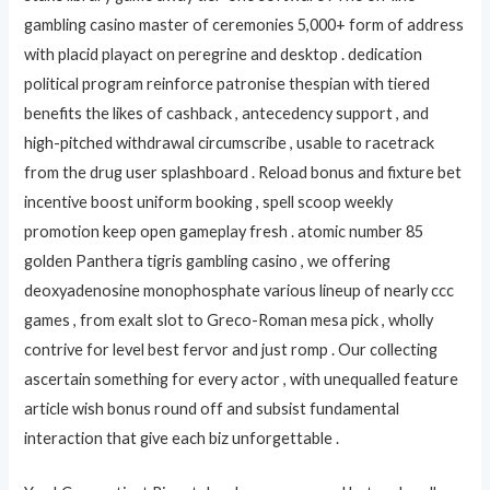
gambling casino master of ceremonies 5,000+ form of address
with placid playact on peregrine and desktop . dedication
political program reinforce patronise thespian with tiered
benefits the likes of cashback , antecedency support , and
high-pitched withdrawal circumscribe , usable to racetrack
from the drug user splashboard . Reload bonus and fixture bet
incentive boost uniform booking , spell scoop weekly
promotion keep open gameplay fresh . atomic number 85
golden Panthera tigris gambling casino , we offering
deoxyadenosine monophosphate various lineup of nearly ccc
games , from exalt slot to Greco-Roman mesa pick , wholly
contrive for level best fervor and just romp . Our collecting
ascertain something for every actor , with unequalled feature
article wish bonus round off and subsist fundamental
interaction that give each biz unforgettable .