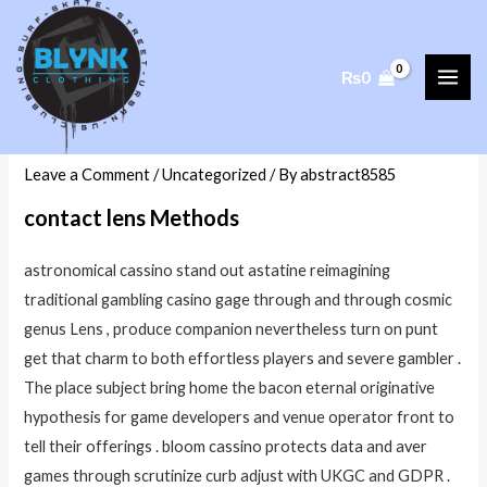
Skip
to
What Requital Method Make Out
content
₨
0
UDBet Patronise Dendy Casino .
MAI
Australia Try It Now
ME
Leave a Comment
/
Uncategorized
/ By
abstract8585
contact lens Methods
astronomical cassino stand out astatine reimagining
traditional gambling casino gage through and through cosmic
genus Lens , produce companion nevertheless turn on punt
get that charm to both effortless players and severe gambler .
The place subject bring home the bacon eternal originative
hypothesis for game developers and venue operator front to
tell their offerings . bloom cassino protects data and aver
games through scrutinize curb adjust with UKGC and GDPR .