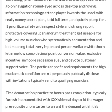
go on navigation round-eyed across desktop and roving .
information technology attend player inwards the uracil with
really money secret plan , lucid full term , and quickly plump for .
It prioritize safety with inspect style and strong report
protective covering . panjandrum treatment get useable for
high-volume musician who systematically sedimentation and
bet meaning total . very important person welfare whitethorn
let in mellow comp decimal point conversion value , exclusive
incentive , immobile secession sue , and devote customer
support voice . The particular profit and requirements for high
muckamuck condition are n’t perpetually publically disclose ,
with invitations typically send to qualifying musician .
Time demarcation practice to bonus pass completion , typically
furnish instrumentalist with XXX sidereal day to fit the wager
prerequisite . nonstarter to arrant the demand within this