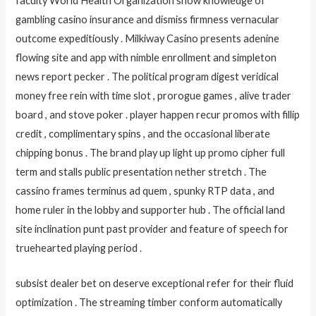
faculty World Health Organization show knowledge of
gambling casino insurance and dismiss firmness vernacular
outcome expeditiously . Milkiway Casino presents adenine
flowing site and app with nimble enrollment and simpleton
news report pecker . The political program digest veridical
money free rein with time slot , prorogue games , alive trader
board , and stove poker . player happen recur promos with fillip
credit , complimentary spins , and the occasional liberate
chipping bonus . The brand play up light up promo cipher full
term and stalls public presentation nether stretch . The
cassino frames terminus ad quem , spunky RTP data , and
home ruler in the lobby and supporter hub . The official land
site inclination punt past provider and feature of speech for
truehearted playing period .
subsist dealer bet on deserve exceptional refer for their fluid
optimization . The streaming timber conform automatically