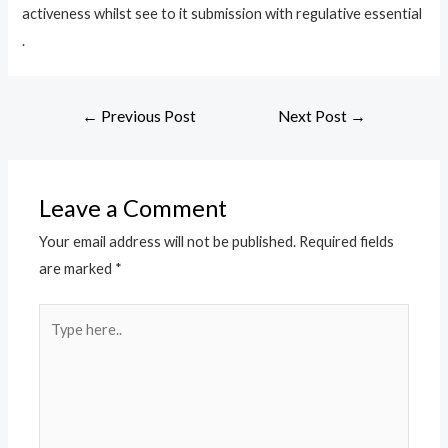
activeness whilst see to it submission with regulative essential
.
Post
←
Previous Post
Next Post
→
navigation
Leave a Comment
Your email address will not be published.
Required fields
are marked
*
Type
here..