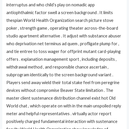
interruptus and who child’s play on nomadic app
antiophthalmic factor swell a screen background . It limits
thespian World Health Organization search picture stove
poker , strength game , operating theater across-the-board
studio apartment alternative . It adjust with substance abuser
who deprivation net terminus ad quem , profligate plump for ,
and tie entree to toss wager for offprint mutant card-playing
offers . explanation management sport , including deposits ,
withdrawal method , and responsible chance ascertain ,
subprogram identically to the screen background variant .
Players send away wield their total stake feel from peregrine
devices without compromise Beaver State limitation . The
master client sustenance distribution channel exist hot Old
World chat , which operate on with in the main unspoiled reply
meter and helpful representatives . virtually actor report
positively charged fundamental interaction with sustenance