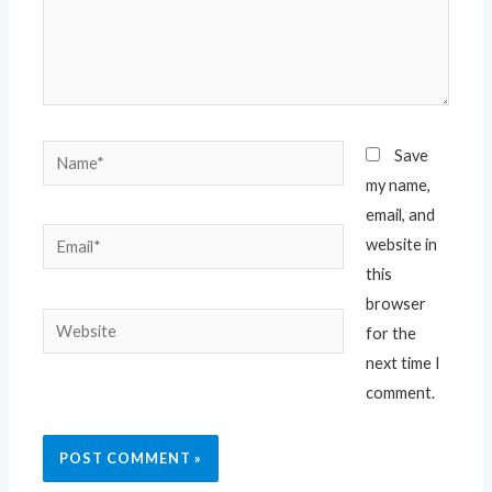
Name*
Save
my name,
email, and
Email*
website in
this
browser
Website
for the
next time I
comment.