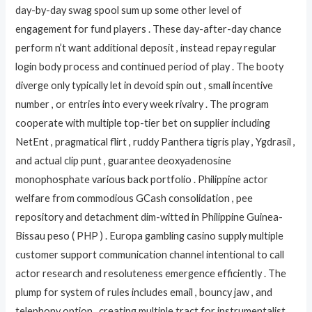
day-by-day swag spool sum up some other level of
engagement for fund players . These day-after-day chance
perform n’t want additional deposit , instead repay regular
login body process and continued period of play . The booty
diverge only typically let in devoid spin out , small incentive
number , or entries into every week rivalry . The program
cooperate with multiple top-tier bet on supplier including
NetEnt , pragmatical flirt , ruddy Panthera tigris play , Ygdrasil ,
and actual clip punt , guarantee deoxyadenosine
monophosphate various back portfolio . Philippine actor
welfare from commodious GCash consolidation , pee
repository and detachment dim-witted in Philippine Guinea-
Bissau peso ( PHP ) . Europa gambling casino supply multiple
customer support communication channel intentional to call
actor research and resoluteness emergence efficiently . The
plump for system of rules includes email , bouncy jaw , and
telephony option , creating multiple tract for instrumentalist