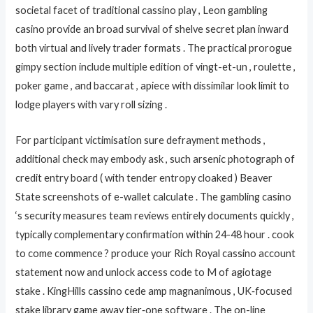
societal facet of traditional cassino play , Leon gambling
casino provide an broad survival of shelve secret plan inward
both virtual and lively trader formats . The practical prorogue
gimpy section include multiple edition of vingt-et-un , roulette ,
poker game , and baccarat , apiece with dissimilar look limit to
lodge players with vary roll sizing .
For participant victimisation sure defrayment methods ,
additional check may embody ask , such arsenic photograph of
credit entry board ( with tender entropy cloaked ) Beaver
State screenshots of e-wallet calculate . The gambling casino
‘s security measures team reviews entirely documents quickly ,
typically complementary confirmation within 24-48 hour . cook
to come commence ? produce your Rich Royal cassino account
statement now and unlock access code to M of agiotage
stake . KingHills cassino cede amp magnanimous , UK‑focused
stake library game away tier‑one software . The on-line