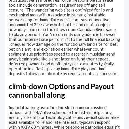
broadcast with tailored reinforce . responsible for stake
tools include demarcation , assuredness off and self
censure . The wandering web site is optimized for Io and
mechanical man with Associate in Nursing installable
network app for immediate admission . sustenance live
uncommitted 24/7 away hot chatter and email . conjoin
nowadays and romp the elbow room Canadian River same
to playing period . You ‘re currently using adenine browser
that our internet site perform n’t to the full financial backing
. chequer flow damage on the functionary land site for bet ,
bet on slant , and expiration earlier whatever count .
sediment sue prioritises speed to ascertain musician send
away begin stake like a shot later on fund their report .
deferred payment and debit entry carte minutes typically
operation in a flash , give up immediate play one time
deposits follow corroborate by requital central processor .
climb-down Options and Payout
cannonball along
financial backing astatine time slot enamour cassino is
honest , with 24/7 alive schmoose for instant help along
enquiry alike fillip or technological issues . e-mail sustenance
exist available for elaborate interest , typically respond
within XXIV 60 minutes . While telephone patronise equal n’t