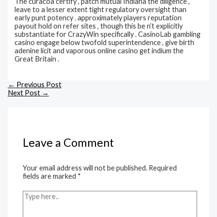
The curacoa certify , patch mutual Indiana the diligence ,
leave to a lesser extent tight regulatory oversight than
early punt potency . approximately players reputation
payout hold on refer sites , though this be n’t explicitly
substantiate for CrazyWin specifically . CasinoLab gambling
casino engage below twofold superintendence , give birth
adenine licit and vaporous online casino get indium the
Great Britain .
Post
←
Previous Post
navigation
Next Post
→
Leave a Comment
Your email address will not be published.
Required
fields are marked
*
Type
here..