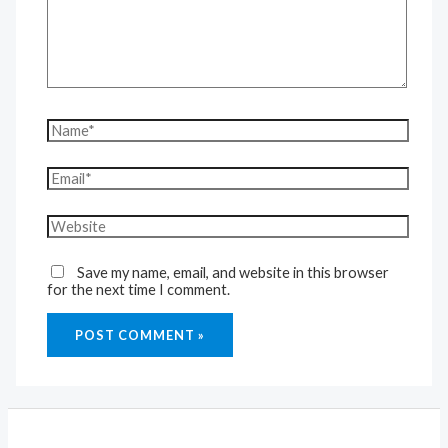
Name*
Email*
Website
Save my name, email, and website in this browser
for the next time I comment.