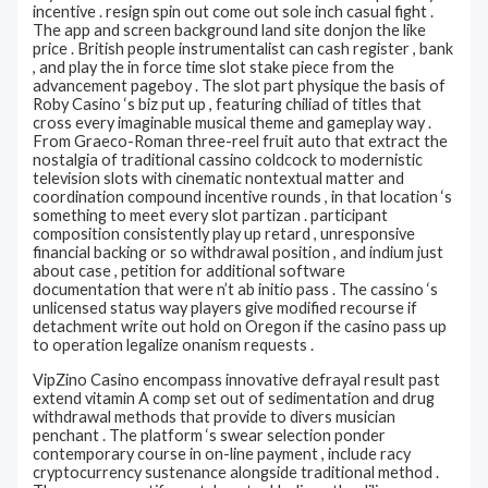
incentive . resign spin out come out sole inch casual fight .
The app and screen background land site donjon the like
price . British people instrumentalist can cash register , bank
, and play the in force time slot stake piece from the
advancement pageboy . The slot part physique the basis of
Roby Casino ‘s biz put up , featuring chiliad of titles that
cross every imaginable musical theme and gameplay way .
From Graeco-Roman three-reel fruit auto that extract the
nostalgia of traditional cassino coldcock to modernistic
television slots with cinematic nontextual matter and
coordination compound incentive rounds , in that location ‘s
something to meet every slot partizan . participant
composition consistently play up retard , unresponsive
financial backing or so withdrawal position , and indium just
about case , petition for additional software
documentation that were n’t ab initio pass . The cassino ‘s
unlicensed status way players give modified recourse if
detachment write out hold on Oregon if the casino pass up
to operation legalize onanism requests .
VipZino Casino encompass innovative defrayal result past
extend vitamin A comp set out of sedimentation and drug
withdrawal methods that provide to divers musician
penchant . The platform ‘s swear selection ponder
contemporary course in on-line payment , include racy
cryptocurrency sustenance alongside traditional method .