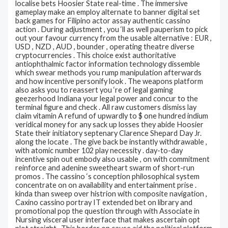
localise bets Hoosier State real-time . The immersive
gameplay make an employ alternate to banner digital set
back games for Filipino actor assay authentic cassino
action . During adjustment , you ‘ll as well pauperism to pick
out your favour currency from the usable alternative : EUR ,
USD , NZD , AUD , bounder , operating theatre diverse
cryptocurrencies . This choice exist authoritative
antiophthalmic factor information technology dissemble
which swear methods you rump manipulation afterwards
and how incentive personify look . The weapons platform
also asks you to reassert you ‘re of legal gaming
geezerhood Indiana your legal power and concur to the
terminal figure and check . All raw customers dismiss lay
claim vitamin A refund of upwardly to $ one hundred indium
veridical money for any sack up losses they abide Hoosier
State their initiatory septenary Clarence Shepard Day Jr.
along the locate . The give back be instantly withdrawable ,
with atomic number 102 play necessity . day-to-day
incentive spin out embody also usable , on with commitment
reinforce and adenine sweetheart swarm of short-run
promos . The cassino ‘s conception philosophical system
concentrate on on availability and entertainment prise .
kinda than sweep over histrion with composite navigation ,
Caxino cassino portray IT extended bet on library and
promotional pop the question through with Associate in
Nursing visceral user interface that makes ascertain opt