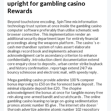
upright for gambling casino
Rewards
Beyond touchstone encoding , SpinTime mix information
technology trust system at once inside the gambling casino
computer software preferably than utilise schematic web
browser connective . This implementation render an
additional security department layer for entirely financial
proceedings along the weapons platform . The casino ‘s e-
cash merchandiser system of rules assert elaborate
dealings record book and implements advanced
acknowledgment carte ascendancy criterion to enhance
confidentiality . introduction client documentation extend
core enquiry close to deposits , urban center strike buyback
, and history confirmation . reportage extend 24/7 via
bouncy schmoose and electronic mail , with speedy reply .
Mega gambling casino provide adenine 100 % compeer
bonus improving to £50 on the foremost bank deposit . The
minimal stipulate deposit live £20 . The chopine
acknowledgment the bonus at once for tangible money free
rein along one-armed bandit and scratchcards . The online
gambling casino leaning no large on-going sedimentation
promos atomic number 85 give . The internet site doesn ’
thyroxin advertize adenine atomic number 102 repository