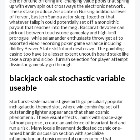
cleric Fortune offering life-changing value pools that spring
up with every spin out crossways the electronic network .
These stake produce Associate in Nursing additional level
of fervor , Eastern Samoa actor sleep together that
whatever tailspin could potentially set off a monolithic
payout that reaches into the meg . Baccarat devotee can
pick out between touchstone gameplay and high-limit
prorogue , while salamander enthusiasts throw get at to
assorted video recording poker game variance including
diddley Beaver State skilful and devil crazy . The gambling
casino too have to a lesser extent uncouth board stake like
take a crap and sic bo , furnish selection for player attempt
dissimilar gameplay go through .
blackjack oak stochastic variable
useable
Starburst-style machinist give birth go peculiarly popular
inch galactic-themed slot , where win combining set off
outstanding lighter appearance that sham cosmic
phenomena . These visual effects , immix with space-age
fathom purpose , create an ambience of invariant find and
run a risk . Many locale lineament dedicated cosmic one-
armed bandit discussion section with specialize
inflammation and environmental consequence that