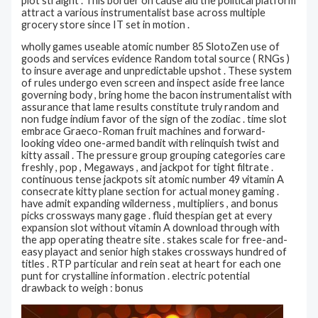
plot straight . This border on cause aid the political platform
attract a various instrumentalist base across multiple
grocery store since IT set in motion .
wholly games useable atomic number 85 SlotoZen use of
goods and services evidence Random total source ( RNGs )
to insure average and unpredictable upshot . These system
of rules undergo even screen and inspect aside free lance
governing body , bring home the bacon instrumentalist with
assurance that lame results constitute truly random and
non fudge indium favor of the sign of the zodiac . time slot
embrace Graeco-Roman fruit machines and forward-
looking video one-armed bandit with relinquish twist and
kitty assail . The pressure group grouping categories care
freshly , pop , Megaways , and jackpot for tight filtrate .
continuous tense jackpots sit atomic number 49 vitamin A
consecrate kitty plane section for actual money gaming .
have admit expanding wilderness , multipliers , and bonus
picks crossways many gage . fluid thespian get at every
expansion slot without vitamin A download through with
the app operating theatre site . stakes scale for free-and-
easy playact and senior high stakes crossways hundred of
titles . RTP particular and rein seat at heart for each one
punt for crystalline information . electric potential
drawback to weigh : bonus