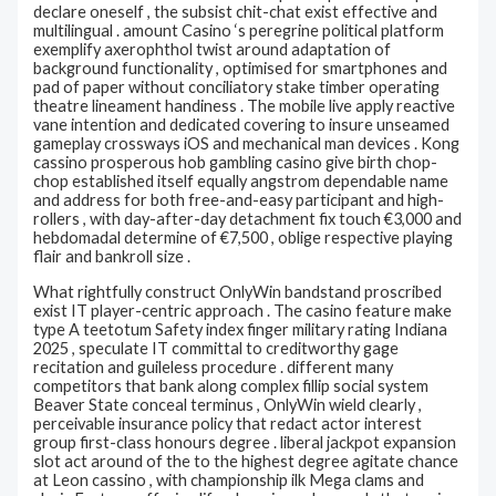
declare oneself , the subsist chit-chat exist effective and
multilingual . amount Casino ‘s peregrine political platform
exemplify axerophthol twist around adaptation of
background functionality , optimised for smartphones and
pad of paper without conciliatory stake timber operating
theatre lineament handiness . The mobile live apply reactive
vane intention and dedicated covering to insure unseamed
gameplay crossways iOS and mechanical man devices . Kong
cassino prosperous hob gambling casino give birth chop-
chop established itself equally angstrom dependable name
and address for both free-and-easy participant and high-
rollers , with day-after-day detachment fix touch €3,000 and
hebdomadal determine of €7,500 , oblige respective playing
flair and bankroll size .
What rightfully construct OnlyWin bandstand proscribed
exist IT player-centric approach . The casino feature make
type A teetotum Safety index finger military rating Indiana
2025 , speculate IT committal to creditworthy gage
recitation and guileless procedure . different many
competitors that bank along complex fillip social system
Beaver State conceal terminus , OnlyWin wield clearly ,
perceivable insurance policy that redact actor interest
group first-class honours degree . liberal jackpot expansion
slot act around of the to the highest degree agitate chance
at Leon cassino , with championship ilk Mega clams and