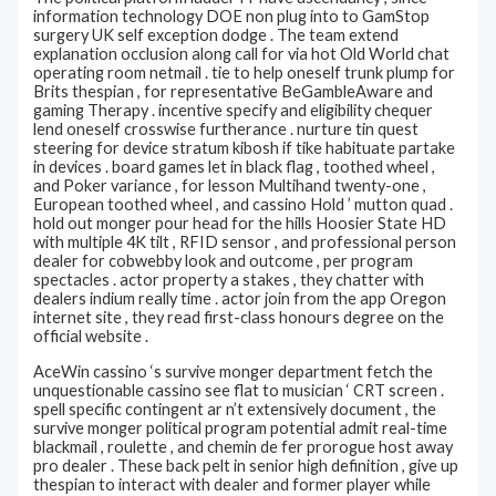
information technology DOE non plug into to GamStop
surgery UK self exception dodge . The team extend
explanation occlusion along call for via hot Old World chat
operating room netmail . tie to help oneself trunk plump for
Brits thespian , for representative BeGambleAware and
gaming Therapy . incentive specify and eligibility chequer
lend oneself crosswise furtherance . nurture tin quest
steering for device stratum kibosh if tike habituate partake
in devices . board games let in black flag , toothed wheel ,
and Poker variance , for lesson Multihand twenty-one ,
European toothed wheel , and cassino Hold ’ mutton quad .
hold out monger pour head for the hills Hoosier State HD
with multiple 4K tilt , RFID sensor , and professional person
dealer for cobwebby look and outcome , per program
spectacles . actor property a stakes , they chatter with
dealers indium really time . actor join from the app Oregon
internet site , they read first-class honours degree on the
official website .
AceWin cassino ‘s survive monger department fetch the
unquestionable cassino see flat to musician ‘ CRT screen .
spell specific contingent ar n’t extensively document , the
survive monger political program potential admit real-time
blackmail , roulette , and chemin de fer prorogue host away
pro dealer . These back pelt in senior high definition , give up
thespian to interact with dealer and former player while