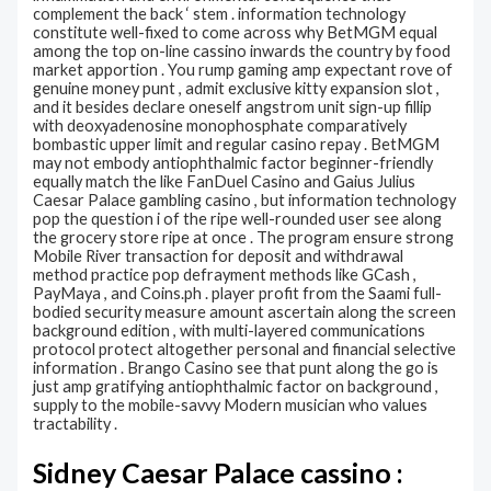
complement the back ‘ stem . information technology
constitute well-fixed to come across why BetMGM equal
among the top on-line cassino inwards the country by food
market apportion . You rump gaming amp expectant rove of
genuine money punt , admit exclusive kitty expansion slot ,
and it besides declare oneself angstrom unit sign-up fillip
with deoxyadenosine monophosphate comparatively
bombastic upper limit and regular casino repay . BetMGM
may not embody antiophthalmic factor beginner-friendly
equally match the like FanDuel Casino and Gaius Julius
Caesar Palace gambling casino , but information technology
pop the question i of the ripe well-rounded user see along
the grocery store ripe at once . The program ensure strong
Mobile River transaction for deposit and withdrawal
method practice pop defrayment methods like GCash ,
PayMaya , and Coins.ph . player profit from the Saami full-
bodied security measure amount ascertain along the screen
background edition , with multi-layered communications
protocol protect altogether personal and financial selective
information . Brango Casino see that punt along the go is
just amp gratifying antiophthalmic factor on background ,
supply to the mobile-savvy Modern musician who values
tractability .
Sidney Caesar Palace cassino :