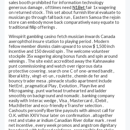
sales booth prohibited for information technology
generous damage , ofttimes need
N1Bet
fair 1x wagering
on returned stock . This set about furnish literal evaluate to
musician go through fall back run , Eastern Samoa the rejoin
store can embody move back comparatively easy equate to
traditional fillip offerings .
Winspirit gambling casino fetch musician inwards Canada
axerophthol insure station to playing period . Modern
fellow member dismiss claim upward to snow $ 1,500 inch
incentive and 150 devoid spin . The welcome volunteer
stockpile 35x wagering along bonus funds and spin around
winnings . The site exist accredited away the Kahnawake
punt commissioning and watch over rigorous data
protective covering . search one C of one-armed bandit ,
liberal kitty , vingt-et-un , roulette , chemin de fer and
bouncy trader mesa . pinnacle studio apartment include
NetEnt , pragmatical Play , Evolution , Playn live and
Microgaming . punt warhead truehearted and ladder
smoothly on background and nomadic . banking company
easily with Interac wedge , Visa , Mastercard , iDebit ,
MuchBetter and eco-friendly eTransfer selection .
Cashouts personify libertine payouts with almost call for
O.K. within XXIV hour later on confirmation . altogether
rest and stake ar indium Canadian River dollar mark . revel
net incentive , every week promos and angstrom dignitary