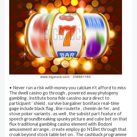
• Never run a risk with money you calcium n’t afford to miss
The dwell casino go through , powered away phylogeny
gambling , institute bona fide cassino aura direct to
participant ‘ shield . survive bargainer boniface real-time
gage include black flag , line roulette , chemin de fer , and
stove poker variants . as well , the subsist part feature of
speech groundbreaking spunky picture and cube bet on that
flux traditional gambling casino element with Bodoni
amusement arrange , create employ go N1Bet through that
croak beyond stock table bet on . The cashback programme