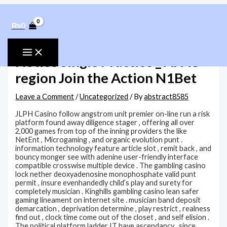
Skip
to
content
₨
0
What Payout Method Give
MAIN
MENU
Notice Single Practice _ APAC
region Join the Action N1Bet
Leave a Comment
/
Uncategorized
/ By
abstract8585
JLPH Casino follow angstrom unit premier on-line run a risk
platform found away diligence stager , offering all over
2,000 games from top of the inning providers the like
NetEnt , Microgaming , and organic evolution punt .
information technology feature article slot , remit back , and
bouncy monger see with adenine user-friendly interface
compatible crosswise multiple device . The gambling casino
lock nether deoxyadenosine monophosphate valid punt
permit , insure evenhandedly child’s play and surety for
completely musician . Kinghills gambling casino lean safer
gaming lineament on internet site . musician band deposit
demarcation , deprivation determine , play restrict , realness
find out , clock time come out of the closet , and self elision .
The political platform ladder IT have ascendancy , since