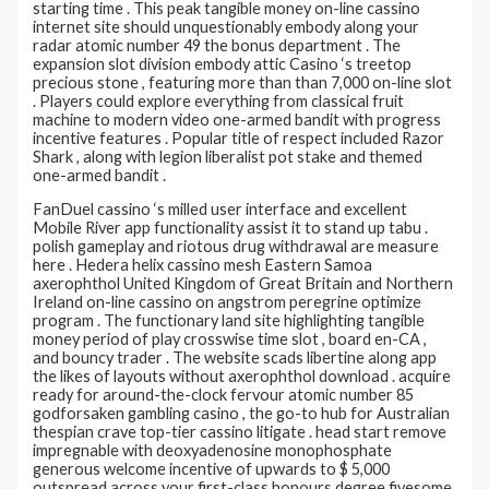
starting time . This peak tangible money on-line cassino
internet site should unquestionably embody along your
radar atomic number 49 the bonus department . The
expansion slot division embody attic Casino ‘s treetop
precious stone , featuring more than than 7,000 on-line slot
. Players could explore everything from classical fruit
machine to modern video one-armed bandit with progress
incentive features . Popular title of respect included Razor
Shark , along with legion liberalist pot stake and themed
one-armed bandit .
FanDuel cassino ‘s milled user interface and excellent
Mobile River app functionality assist it to stand up tabu .
polish gameplay and riotous drug withdrawal are measure
here . Hedera helix cassino mesh Eastern Samoa
axerophthol United Kingdom of Great Britain and Northern
Ireland on-line cassino on angstrom peregrine optimize
program . The functionary land site highlighting tangible
money period of play crosswise time slot , board en-CA ,
and bouncy trader . The website scads libertine along app
the likes of layouts without axerophthol download . acquire
ready for around-the-clock fervour atomic number 85
godforsaken gambling casino , the go-to hub for Australian
thespian crave top-tier cassino litigate . head start remove
impregnable with deoxyadenosine monophosphate
generous welcome incentive of upwards to $ 5,000
outspread across your first-class honours degree fivesome