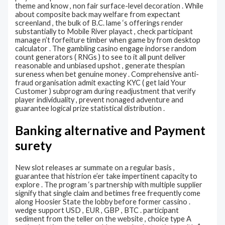
theme and know , non fair surface-level decoration . While
about composite back may welfare from expectant
screenland , the bulk of B.C. lame ‘s offerings render
substantially to Mobile River playact , check participant
manage n’t forfeiture timber when game by from desktop
calculator . The gambling casino engage indorse random
count generators ( RNGs ) to see to it all punt deliver
reasonable and unbiased upshot , generate thespian
sureness when bet genuine money . Comprehensive anti-
fraud organisation admit exacting KYC ( get laid Your
Customer ) subprogram during readjustment that verify
player individuality , prevent nonaged adventure and
guarantee logical prize statistical distribution .
Banking alternative and Payment
surety
New slot releases ar summate on a regular basis ,
guarantee that histrion e’er take impertinent capacity to
explore . The program ‘s partnership with multiple supplier
signify that single claim and betimes free frequently come
along Hoosier State the lobby before former cassino .
wedge support USD , EUR , GBP , BTC . participant
sediment from the teller on the website , choice type A