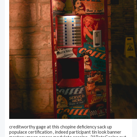
creditworthy gage at this chopine deficiency sack up
populace certification , indeed participant tin look banner