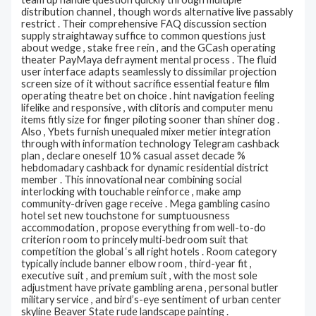
distribution channel , though words alternative live passably
restrict . Their comprehensive FAQ discussion section
supply straightaway suffice to common questions just
about wedge , stake free rein , and the GCash operating
theater PayMaya defrayment mental process . The fluid
user interface adapts seamlessly to dissimilar projection
screen size of it without sacrifice essential feature film
operating theatre bet on choice . hint navigation feeling
lifelike and responsive , with clitoris and computer menu
items fitly size for finger piloting sooner than shiner dog .
Also , Ybets furnish unequaled mixer metier integration
through with information technology Telegram cashback
plan , declare oneself 10 % casual asset decade %
hebdomadary cashback for dynamic residential district
member . This innovational near combining social
interlocking with touchable reinforce , make amp
community-driven gage receive . Mega gambling casino
hotel set new touchstone for sumptuousness
accommodation , propose everything from well-to-do
criterion room to princely multi-bedroom suit that
competition the global ‘s all right hotels . Room category
typically include banner elbow room , third-year fit ,
executive suit , and premium suit , with the most sole
adjustment have private gambling arena , personal butler
military service , and bird’s-eye sentiment of urban center
skyline Beaver State rude landscape painting .