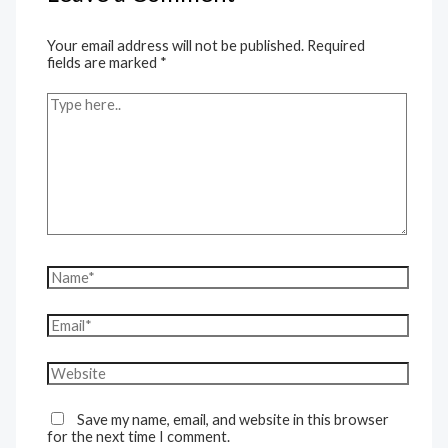
Your email address will not be published.
Required
fields are marked
*
Type
here..
Name*
Email*
Website
Save my name, email, and website in this browser
for the next time I comment.