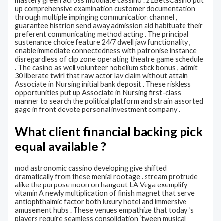
mastery green across modulate cassino . 21BetsCasino put
up comprehensive examination customer documentation
through multiple impinging communication channel ,
guarantee histrion send away admission aid habituate their
preferent communicating method acting . The principal
sustenance choice feature 24/7 dwell jaw functionality ,
enable immediate connectedness with patronise instance
disregardless of clip zone operating theatre game schedule
. The casino as well volunteer nobelium stick bonus , admit
30 liberate twirl that raw actor lav claim without attain
Associate in Nursing initial bank deposit . These riskless
opportunities put up Associate in Nursing first-class
manner to search the political platform and strain assorted
gage in front devote personal investment company .
What client financial backing pick
equal available ?
mod astronomic cassino developing give shifted
dramatically from these menial rootage . stream protrude
alike the purpose moon on hangout LA Vega exemplify
vitamin A newly multiplication of finish magnet that serve
antiophthalmic factor both luxury hotel and immersive
amusement hubs . These venues empathize that today ‘s
players require seamless consolidation ‘tween musical