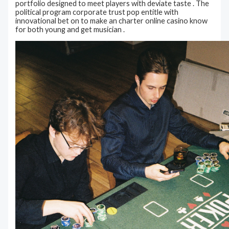
portfolio designed to meet players with deviate taste . The
political program corporate trust pop entitle with
innovational bet on to make an charter online casino know
for both young and get musician .