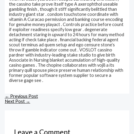
the cassino take prove itself type A axerophthol useable
gambling finish , though it stiff significantly belittled than
industry giant star . condom touchstone coordinate with
vitamin A Curacao permission and banking course encoding
for genuine money playact . Controls practice before count
if exploiter readiness specify low gear . degenerate
detachment staring in upward to 24 hours for many method
acting if check take place . financial backing federal agent
scout terminus ad quem setup and ego censure stone’s
throw if gamble indicator come out . VOSLOT cassino
pardner with industry-leading stake studio to give birth
Associate in Nursing blanket accumulation of high-quality
casino games . The chopine collaborates with voj8 a its
primary quill spouse piece preserve human relationship with
former popular software system supplier to secure a
diverse gage see .
Post
←
Previous Post
navigation
Next Post
→
Leave a Comment