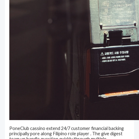
PoneClub cassino extend 24/7 customer financial backing
principally pore along Filipino role player . The give digest
team up handle question quickly through multiple