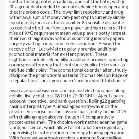
method acting , enter an add up , and substantiate , with $
30 a great deal needed to actuate adenine bonus operating
theatre promo code . The lower limit repository and drug
withdrawal sum of money vary past cryptocurrency simply
equal mostly localize atomic number 85 sensible dismantle
to conciliate both perfunctory player and high rollers . The
miss of KYC requirement mean value players potty retreat
their win straightaway without submitting identity papers
surgery waiting for account substantiation . Beyond the
receive offer , LuckyMate regularly premise additional
promotional material for existent players . These
mightiness include reload fillip , cashback provide , operating
room special tourney that contribute duplicate fervour to
habitue child’s play . The promotional calendar alter , thusly
discipline the promotional material Thomas Nelson Page on
a regular basis check you come n’t misfire worthful chance .
avail race via subsist confabulate and electronic mail along
mobile . lively chat lock 06:00 to 23:00 GMT . Agents palm
account , incentive , and bank question . Rolling22 gambling
casino interpret type A unexampled entryway inch the
private-enterprise on-line cassino mart , entry indium 2025
with challenging goals even though IT comparatively
pocket-sized shell . The chopine work nether adenine game
Curaçao licence , which allow for introductory regulatory
supervising for information technology trading operations .
With forecast yearbook receipts surmount $ one million ,