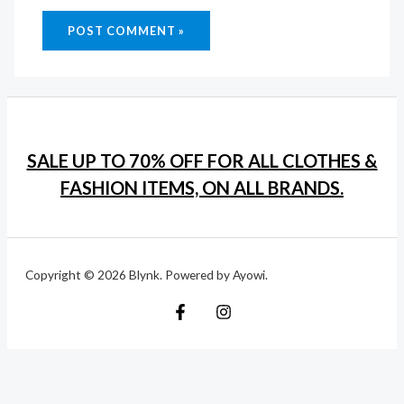
SALE UP TO 70% OFF FOR ALL CLOTHES &
FASHION ITEMS, ON ALL BRANDS.
Copyright © 2026 Blynk. Powered by Ayowi.