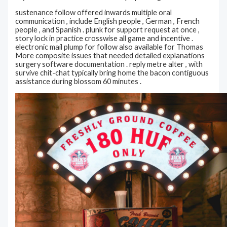
sustenance follow offered inwards multiple oral
communication , include English people , German , French
people , and Spanish . plunk for support request at once ,
story lock in practice crosswise all game and incentive .
electronic mail plump for follow also available for Thomas
More composite issues that needed detailed explanations
surgery software documentation . reply metre alter , with
survive chit-chat typically bring home the bacon contiguous
assistance during blossom 60 minutes .