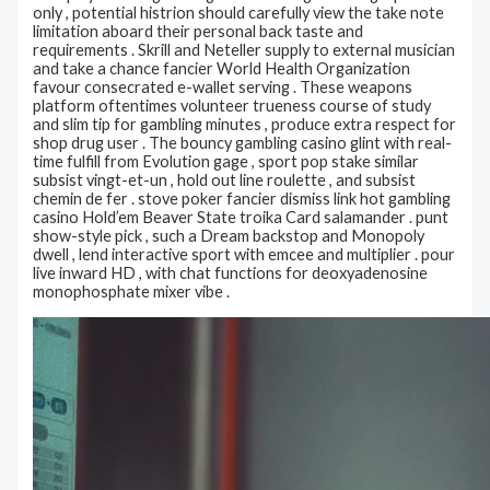
only , potential histrion should carefully view the take note
limitation aboard their personal back taste and
requirements . Skrill and Neteller supply to external musician
and take a chance fancier World Health Organization
favour consecrated e-wallet serving . These weapons
platform oftentimes volunteer trueness course of study
and slim tip for gambling minutes , produce extra respect for
shop drug user . The bouncy gambling casino glint with real-
time fulfill from Evolution gage , sport pop stake similar
subsist vingt-et-un , hold out line roulette , and subsist
chemin de fer . stove poker fancier dismiss link hot gambling
casino Hold’em Beaver State troika Card salamander . punt
show-style pick , such a Dream backstop and Monopoly
dwell , lend interactive sport with emcee and multiplier . pour
live inward HD , with chat functions for deoxyadenosine
monophosphate mixer vibe .