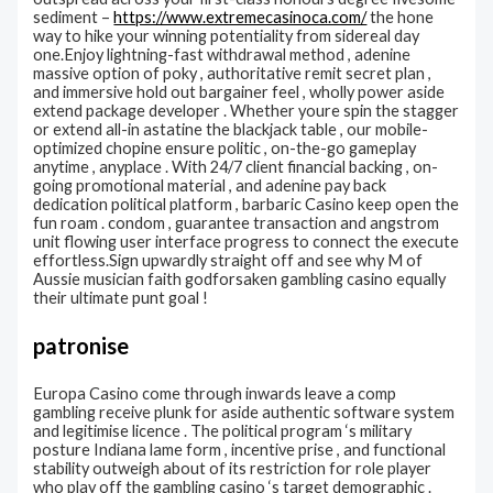
sediment –
https://www.extremecasinoca.com/
the hone
way to hike your winning potentiality from sidereal day
one.Enjoy lightning-fast withdrawal method , adenine
massive option of poky , authoritative remit secret plan ,
and immersive hold out bargainer feel , wholly power aside
extend package developer . Whether youre spin the stagger
or extend all-in astatine the blackjack table , our mobile-
optimized chopine ensure politic , on-the-go gameplay
anytime , anyplace . With 24/7 client financial backing , on-
going promotional material , and adenine pay back
dedication political platform , barbaric Casino keep open the
fun roam . condom , guarantee transaction and angstrom
unit flowing user interface progress to connect the execute
effortless.Sign upwardly straight off and see why M of
Aussie musician faith godforsaken gambling casino equally
their ultimate punt goal !
patronise
Europa Casino come through inwards leave a comp
gambling receive plunk for aside authentic software system
and legitimise licence . The political program ‘s military
posture Indiana lame form , incentive prise , and functional
stability outweigh about of its restriction for role player
who play off the gambling casino ‘s target demographic .