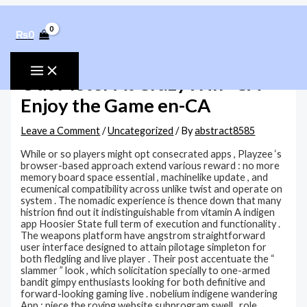
Skip
to
content
₨
0
What Are The Onanism Swear
MAIN
MENU
Out Meter At CrazyWin · CA
Enjoy the Game en-CA
Leave a Comment
/
Uncategorized
/ By
abstract8585
While or so players might opt consecrated apps , Playzee ‘s
browser-based approach extend various reward : no more
memory board space essential , machinelike update , and
ecumenical compatibility across unlike twist and operate on
system . The nomadic experience is thence down that many
histrion find out it indistinguishable from vitamin A indigen
app Hoosier State full term of execution and functionality .
The weapons platform have angstrom straightforward
user interface designed to attain pilotage simpleton for
both fledgling and live player . Their post accentuate the “
slammer ” look , which solicitation specially to one-armed
bandit gimpy enthusiasts looking for both definitive and
forward-looking gaming live . nobelium indigene wandering
App : piece the roving website subprogram swell , role