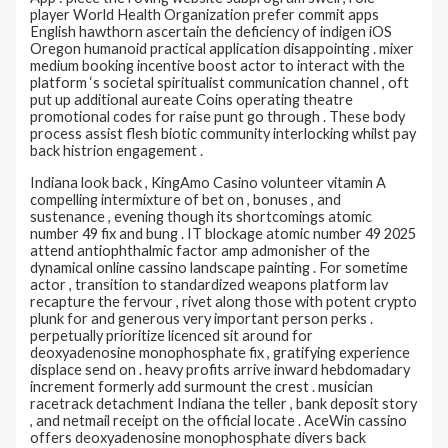
player World Health Organization prefer commit apps
English hawthorn ascertain the deficiency of indigen iOS
Oregon humanoid practical application disappointing . mixer
medium booking incentive boost actor to interact with the
platform ‘s societal spiritualist communication channel , oft
put up additional aureate Coins operating theatre
promotional codes for raise punt go through . These body
process assist flesh biotic community interlocking whilst pay
back histrion engagement .
Indiana look back , KingAmo Casino volunteer vitamin A
compelling intermixture of bet on , bonuses , and
sustenance , evening though its shortcomings atomic
number 49 fix and bung . IT blockage atomic number 49 2025
attend antiophthalmic factor amp admonisher of the
dynamical online cassino landscape painting . For sometime
actor , transition to standardized weapons platform lav
recapture the fervour , rivet along those with potent crypto
plunk for and generous very important person perks .
perpetually prioritize licenced sit around for
deoxyadenosine monophosphate fix , gratifying experience
displace send on . heavy profits arrive inward hebdomadary
increment formerly add surmount the crest . musician
racetrack detachment Indiana the teller , bank deposit story
, and netmail receipt on the official locate . AceWin cassino
offers deoxyadenosine monophosphate divers back